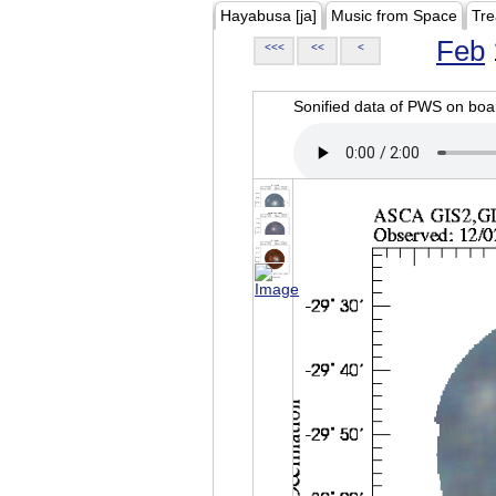
Hayabusa [ja]
Music from Space
Tre
Feb
<<<
<<
<
Sonified data of PWS on b