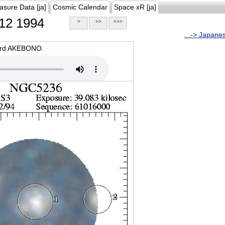
asure Data [ja]
Cosmic Calendar
Space xR [ja]
12 1994
>
>>
>>>
...-> Japane
oard AKEBONO.