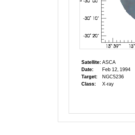
Satellite:
ASCA
Date:
Feb 12, 1994
Target:
NGC5236
Class:
X-ray