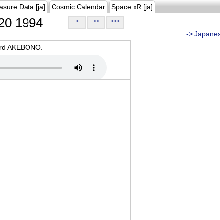
asure Data [ja]
Cosmic Calendar
Space xR [ja]
20 1994
>
>>
>>>
...-> Japane
oard AKEBONO.