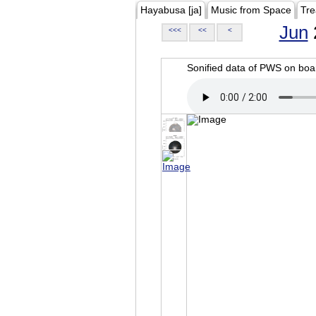
Hayabusa [ja]
Music from Space
Tre
Jun
<<<
<<
<
Sonified data of PWS on b