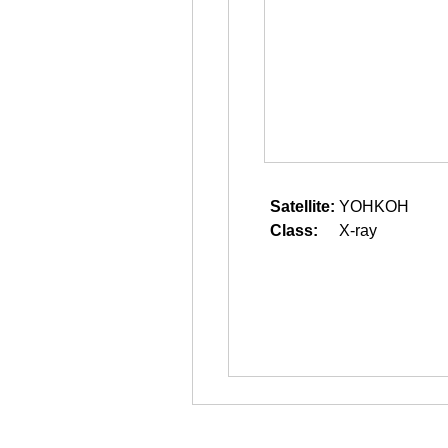
Satellite:
YOHKOH
Class:
X-ray