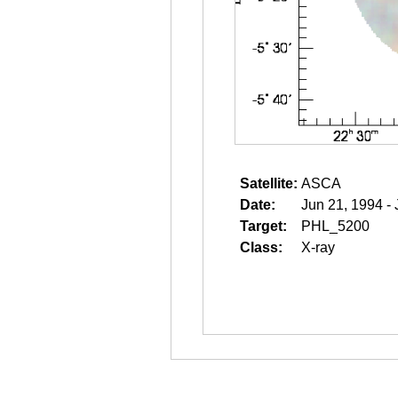
Satellite:
ASCA
Date:
Jun 21, 1994 -
Target:
PHL_5200
Class:
X-ray