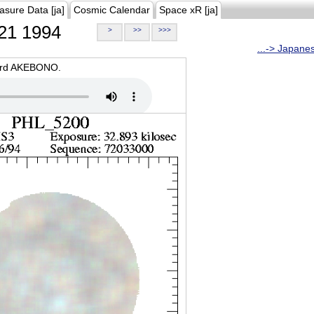
asure Data [ja]
Cosmic Calendar
Space xR [ja]
21 1994
>
>>
>>>
...-> Japane
oard AKEBONO.