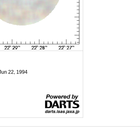
 Jun 22, 1994