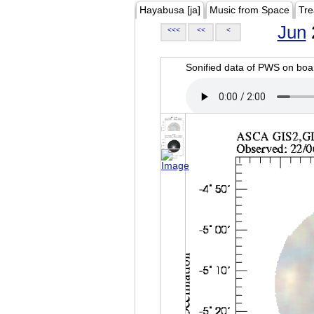
Hayabusa [ja]
Music from Space
Tre
Jun
<<<
<<
<
Sonified data of PWS on b