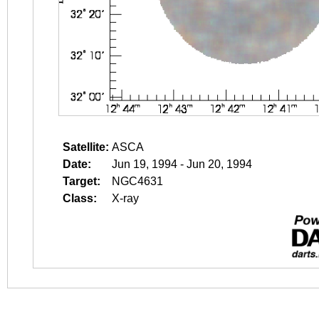
Satellite:
ASCA
Date:
Jun 19, 1994 - Jun 20, 1994
Target:
NGC4631
Class:
X-ray