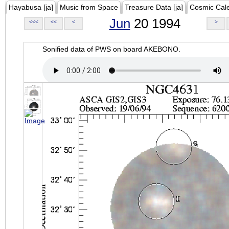
Hayabusa [ja]
Music from Space
Treasure Data [ja]
Cosmic Cal
Jun
20 1994
<<<
<<
<
>
Sonified data of PWS on board AKEBONO.