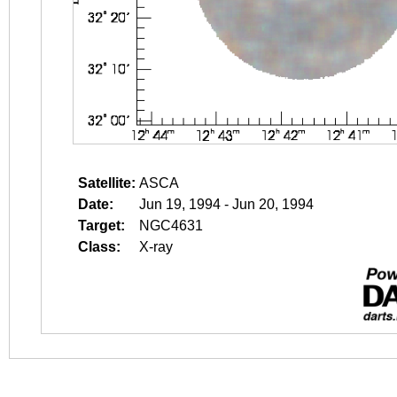
Satellite:
ASCA
Date:
Jun 19, 1994 - Jun 20, 1994
Target:
NGC4631
Class:
X-ray