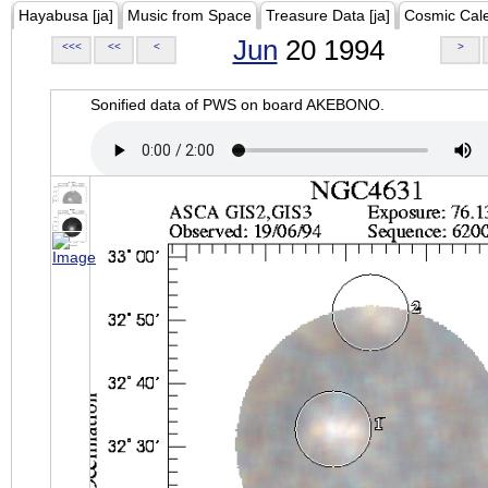
Hayabusa [ja]
Music from Space
Treasure Data [ja]
Cosmic Cal
Jun
20 1994
<<<
<<
<
>
Sonified data of PWS on board AKEBONO.