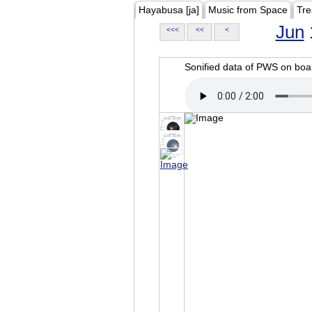
Hayabusa [ja]
Music from Space
Tre
Jun
<<<
<<
<
Sonified data of PWS on b