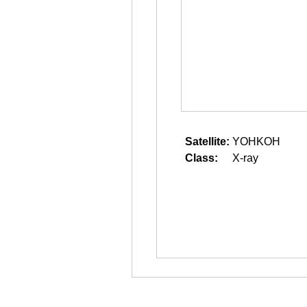
Satellite:
YOHKOH
Class:
X-ray