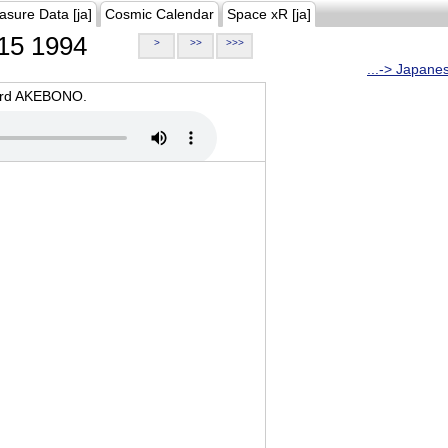
asure Data [ja]
Cosmic Calendar
Space xR [ja]
15 1994
>
>>
>>>
...-> Japane
oard AKEBONO.