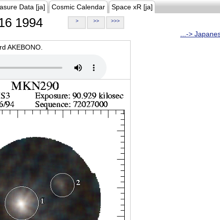
asure Data [ja]
Cosmic Calendar
Space xR [ja]
16 1994
>
>>
>>>
...-> Japane
oard AKEBONO.