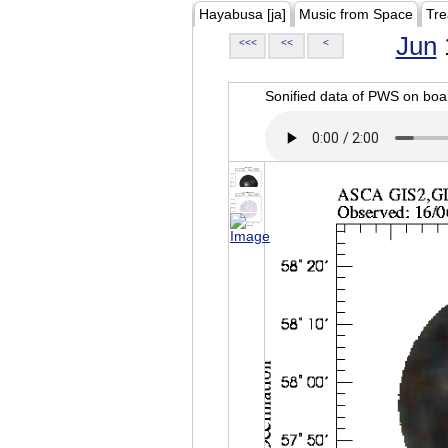
Hayabusa [ja]
Music from Space
Tre
Jun
<<<
<<
<
Sonified data of PWS on b