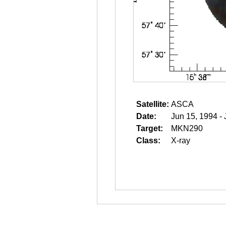
Satellite:
ASCA
Date:
Jun 15, 1994 -
Target:
MKN290
Class:
X-ray