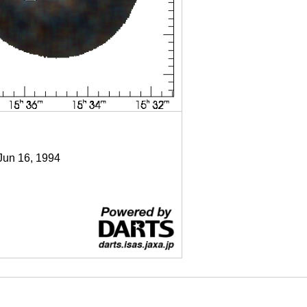
 Jun 16, 1994