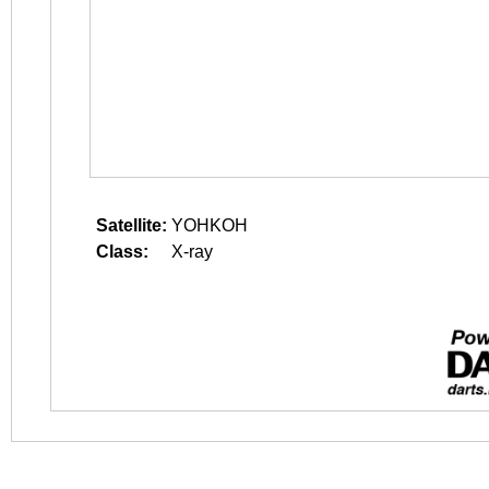
Satellite:
YOHKOH
Class:
X-ray