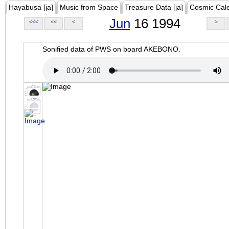
Hayabusa [ja]
Music from Space
Treasure Data [ja]
Cosmic Cal
Jun
16 1994
<<<
<<
<
>
Sonified data of PWS on board AKEBONO.