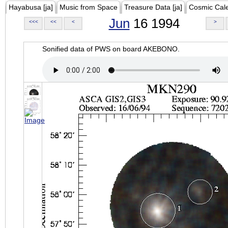
Hayabusa [ja]
Music from Space
Treasure Data [ja]
Cosmic Cal
Jun
16 1994
<<<
<<
<
>
Sonified data of PWS on board AKEBONO.