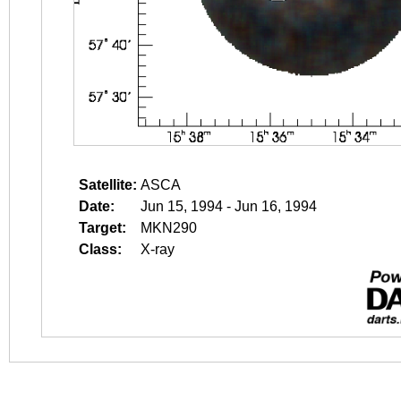
Satellite:
ASCA
Date:
Jun 15, 1994 - Jun 16, 1994
Target:
MKN290
Class:
X-ray