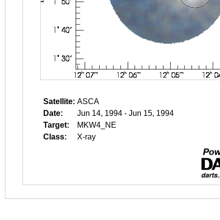
Satellite:
ASCA
Date:
Jun 14, 1994 - Jun 15, 1994
Target:
MKW4_NE
Class:
X-ray