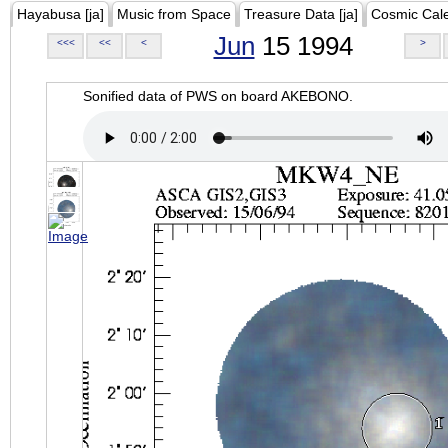
Hayabusa [ja]
Music from Space
Treasure Data [ja]
Cosmic Cal
Jun
15 1994
<<<
<<
<
>
Sonified data of PWS on board AKEBONO.