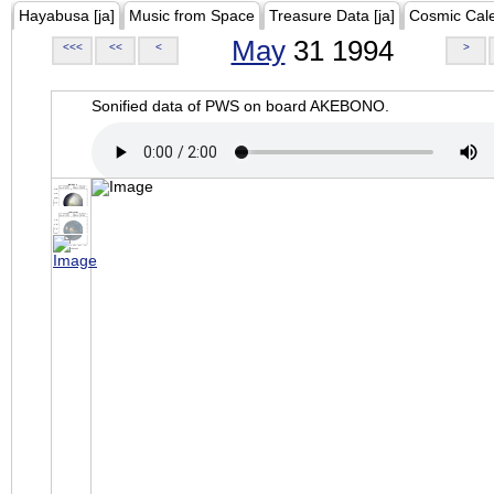
Hayabusa [ja]
Music from Space
Treasure Data [ja]
Cosmic Cal
May
31 1994
<<<
<<
<
>
Sonified data of PWS on board AKEBONO.