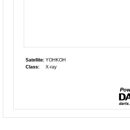
Satellite:
YOHKOH
Class:
X-ray