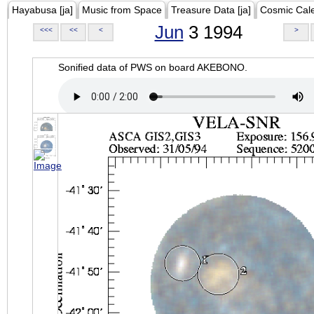
Hayabusa [ja]
Music from Space
Treasure Data [ja]
Cosmic Cal
Jun
3 1994
<<<
<<
<
>
Sonified data of PWS on board AKEBONO.