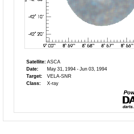
Satellite:
ASCA
Date:
May 31, 1994 - Jun 03, 1994
Target:
VELA-SNR
Class:
X-ray