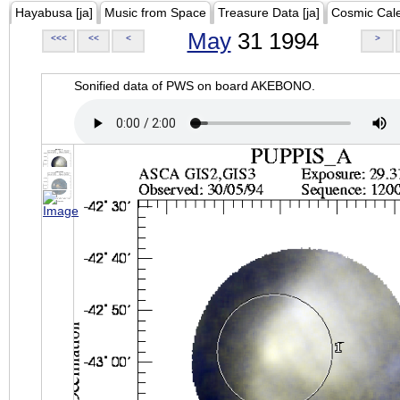
Hayabusa [ja]
Music from Space
Treasure Data [ja]
Cosmic Cal
May
31 1994
<<<
<<
<
>
Sonified data of PWS on board AKEBONO.