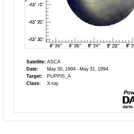
Satellite:
ASCA
Date:
May 30, 1994 - May 31, 1994
Target:
PUPPIS_A
Class:
X-ray