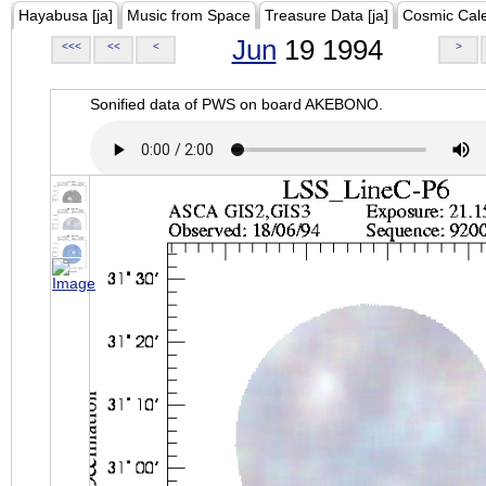
Hayabusa [ja]
Music from Space
Treasure Data [ja]
Cosmic Cal
Jun
19 1994
<<<
<<
<
>
Sonified data of PWS on board AKEBONO.