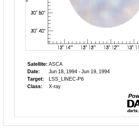
Satellite:
ASCA
Date:
Jun 18, 1994 - Jun 19, 1994
Target:
LSS_LINEC-P6
Class:
X-ray