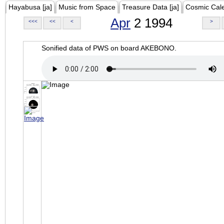
Hayabusa [ja]
Music from Space
Treasure Data [ja]
Cosmic Cal
Apr
2 1994
<<<
<<
<
>
Sonified data of PWS on board AKEBONO.