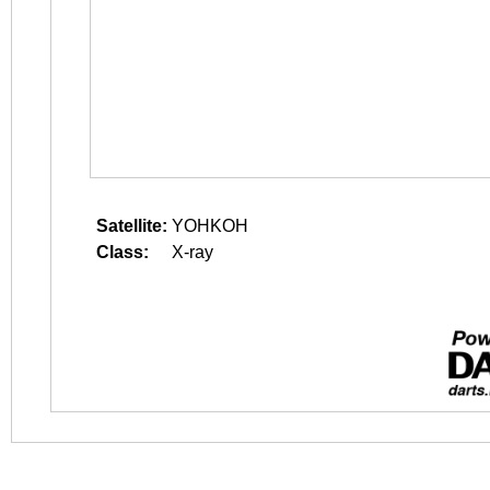
Satellite:
YOHKOH
Class:
X-ray