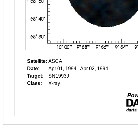
Satellite:
ASCA
Date:
Apr 01, 1994 - Apr 02, 1994
Target:
SN1993J
Class:
X-ray