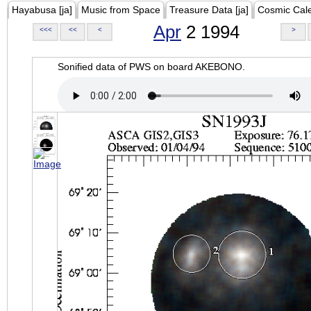
Hayabusa [ja]
Music from Space
Treasure Data [ja]
Cosmic Cal
Apr
2 1994
<<<
<<
<
>
Sonified data of PWS on board AKEBONO.