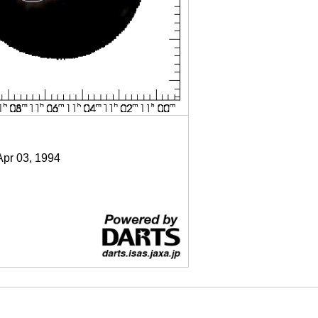
Apr 03, 1994