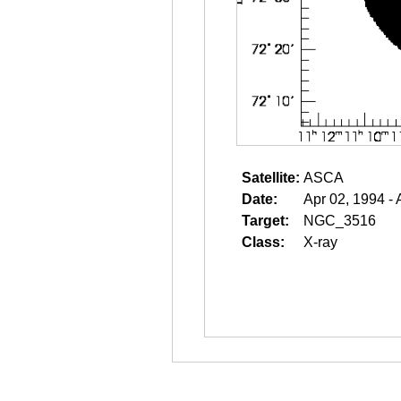
Satellite:
ASCA
Date:
Apr 02, 1994 - 
Target:
NGC_3516
Class:
X-ray