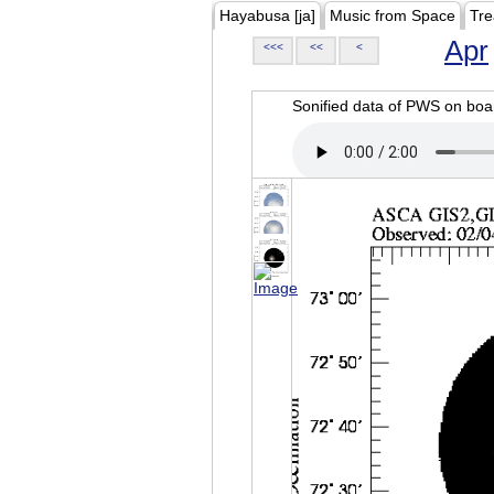
Hayabusa [ja]
Music from Space
Tre
Apr
<<<
<<
<
Sonified data of PWS on b