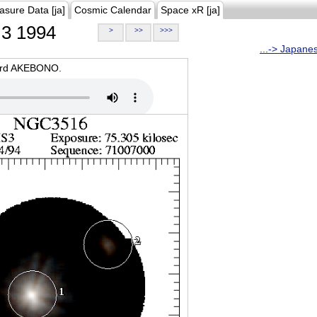
asure Data [ja]
Cosmic Calendar
Space xR [ja]
3 1994
>
>>
>>>
...-> Japane
oard AKEBONO.