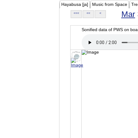
Hayabusa [ja]
Music from Space
Tre
Mar
<<<
<<
<
Sonified data of PWS on b