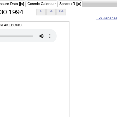
asure Data [ja]
Cosmic Calendar
Space xR [ja]
30 1994
>
>>
>>>
...-> Japane
oard AKEBONO.