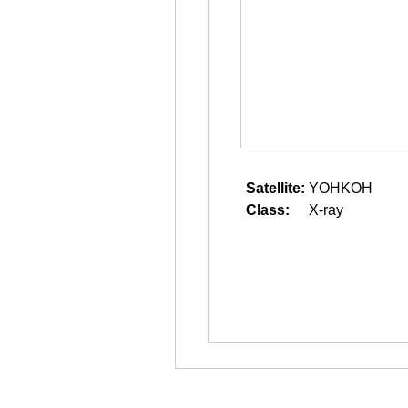
Satellite:
YOHKOH
Class:
X-ray