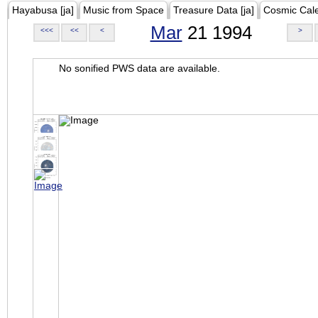
Hayabusa [ja]
Music from Space
Treasure Data [ja]
Cosmic Cal
Mar
21 1994
<<<
<<
<
>
No sonified PWS data are available.