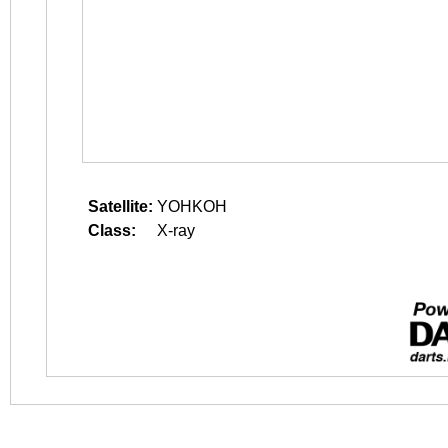
Satellite:
YOHKOH
Class:
X-ray