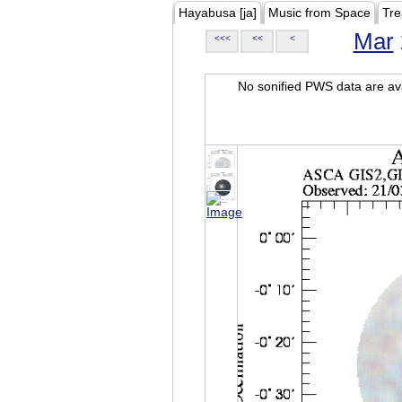
Hayabusa [ja]
Music from Space
Tre
Mar
<<<
<<
<
No sonified PWS data are ava