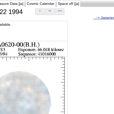
asure Data [ja]
Cosmic Calendar
Space xR [ja]
22 1994
>
>>
>>>
...-> Japane
ilable.