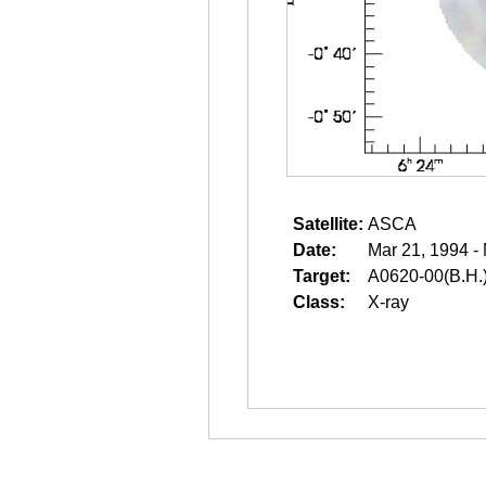
Satellite:
ASCA
Date:
Mar 21, 1994 -
Target:
A0620-00(B.H.
Class:
X-ray