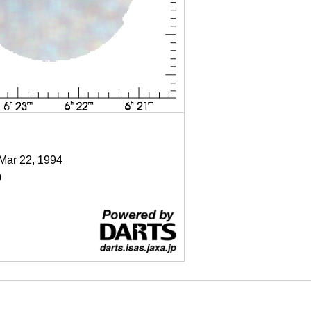
 Mar 22, 1994
)