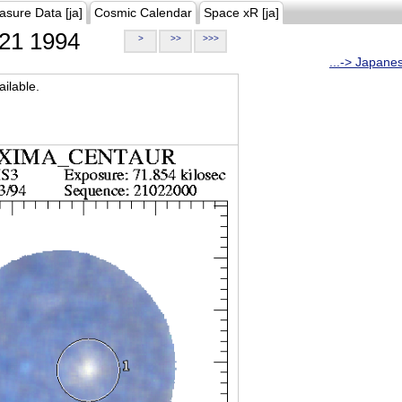
asure Data [ja]
Cosmic Calendar
Space xR [ja]
21 1994
>
>>
>>>
...-> Japane
ilable.