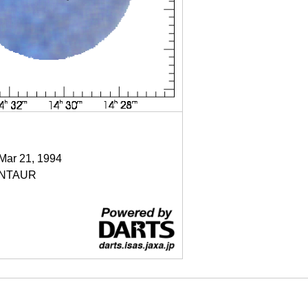
 Mar 21, 1994
NTAUR