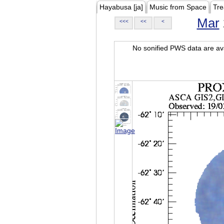
Hayabusa [ja]
Music from Space
Tre
Mar
<<<
<<
<
No sonified PWS data are ava