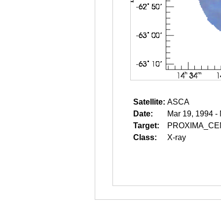
Satellite:
ASCA
Date:
Mar 19, 1994 -
Target:
PROXIMA_CE
Class:
X-ray