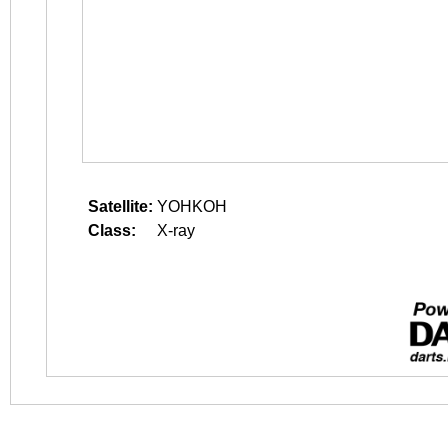
Satellite:
YOHKOH
Class:
X-ray