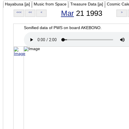
Hayabusa [ja]
Music from Space
Treasure Data [ja]
Cosmic Cal
Mar
21 1993
<<<
<<
<
>
Sonified data of PWS on board AKEBONO.