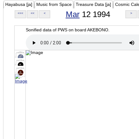
Hayabusa [ja]
Music from Space
Treasure Data [ja]
Cosmic Cal
Mar
12 1994
<<<
<<
<
>
Sonified data of PWS on board AKEBONO.