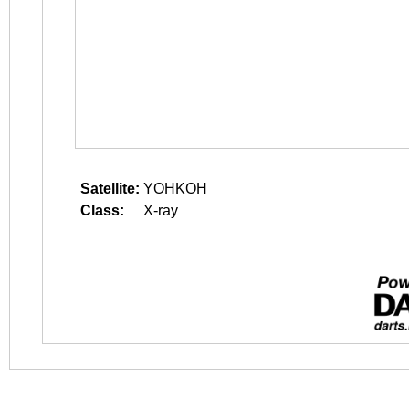
Satellite:
YOHKOH
Class:
X-ray