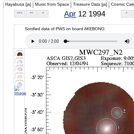
Hayabusa [ja]
Music from Space
Treasure Data [ja]
Cosmic Cal
Apr
12 1994
<<<
<<
<
>
Sonified data of PWS on board AKEBONO.