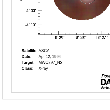
Satellite:
ASCA
Date:
Apr 12, 1994
Target:
MWC297_N2
Class:
X-ray