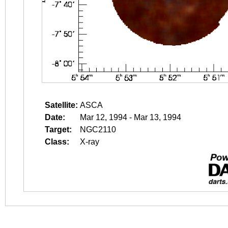
Satellite:
ASCA
Date:
Mar 12, 1994 - Mar 13, 1994
Target:
NGC2110
Class:
X-ray