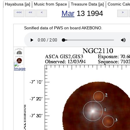
Hayabusa [ja]
Music from Space
Treasure Data [ja]
Cosmic Cal
Mar
13 1994
<<<
<<
<
>
Sonified data of PWS on board AKEBONO.