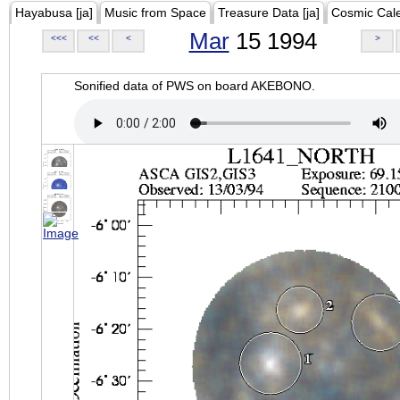
Hayabusa [ja]
Music from Space
Treasure Data [ja]
Cosmic Cal
Mar
15 1994
<<<
<<
<
>
Sonified data of PWS on board AKEBONO.