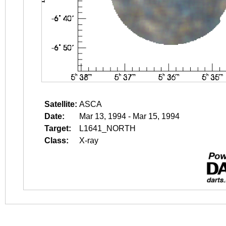
Satellite:
ASCA
Date:
Mar 13, 1994 - Mar 15, 1994
Target:
L1641_NORTH
Class:
X-ray