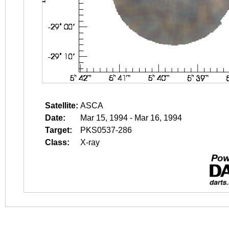
Satellite:
ASCA
Date:
Mar 15, 1994 - Mar 16, 1994
Target:
PKS0537-286
Class:
X-ray