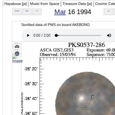
Hayabusa [ja]
Music from Space
Treasure Data [ja]
Cosmic Cal
Mar
16 1994
<<<
<<
<
>
Sonified data of PWS on board AKEBONO.