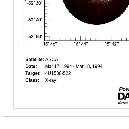
Satellite:
ASCA
Date:
Mar 17, 1994 - Mar 18, 1994
Target:
4U1538-522
Class:
X-ray