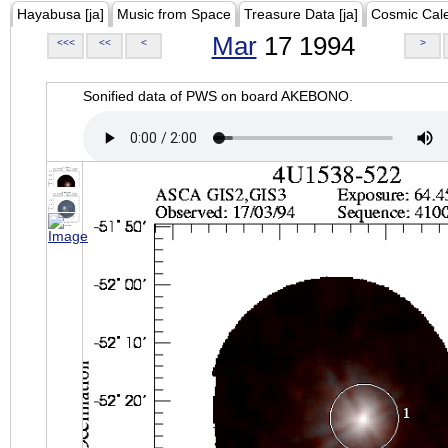
Hayabusa [ja]
Music from Space
Treasure Data [ja]
Cosmic Cal
Mar
17 1994
<<<
<<
<
>
Sonified data of PWS on board AKEBONO.