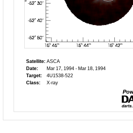
Satellite:
ASCA
Date:
Mar 17, 1994 - Mar 18, 1994
Target:
4U1538-522
Class:
X-ray