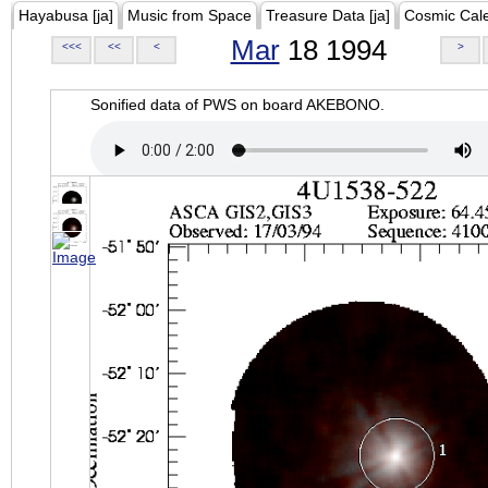
Hayabusa [ja]
Music from Space
Treasure Data [ja]
Cosmic Cal
Mar
18 1994
<<<
<<
<
>
Sonified data of PWS on board AKEBONO.