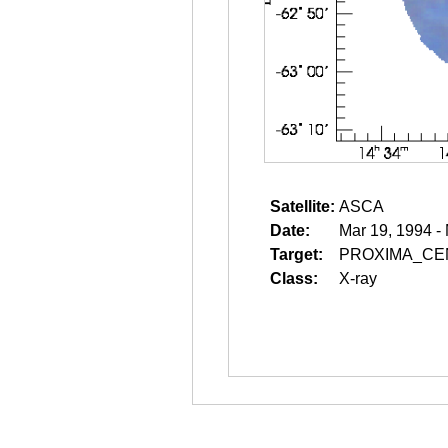
Satellite:
ASCA
Date:
Mar 19, 1994 -
Target:
PROXIMA_CE
Class:
X-ray