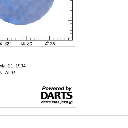
 Mar 21, 1994
NTAUR