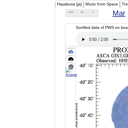
Hayabusa [ja]
Music from Space
Tre
Mar
<<<
<<
<
Sonified data of PWS on b