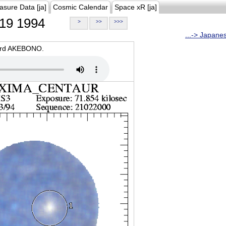
asure Data [ja]
Cosmic Calendar
Space xR [ja]
19 1994
>
>>
>>>
...-> Japane
oard AKEBONO.