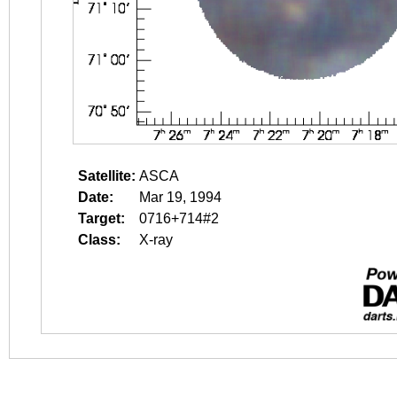
Satellite:
ASCA
Date:
Mar 19, 1994
Target:
0716+714#2
Class:
X-ray