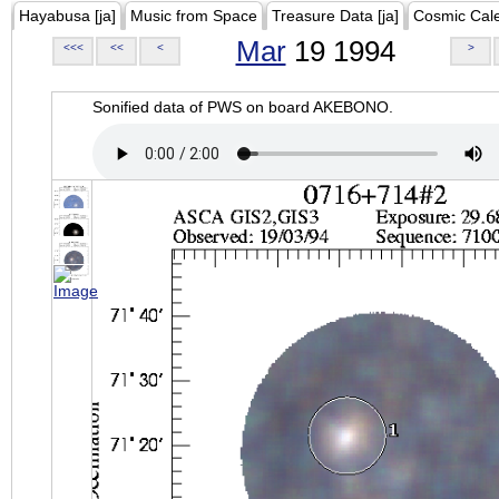
Hayabusa [ja]
Music from Space
Treasure Data [ja]
Cosmic Cal
Mar
19 1994
<<<
<<
<
>
Sonified data of PWS on board AKEBONO.