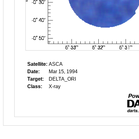
Satellite:
ASCA
Date:
Mar 15, 1994
Target:
DELTA_ORI
Class:
X-ray