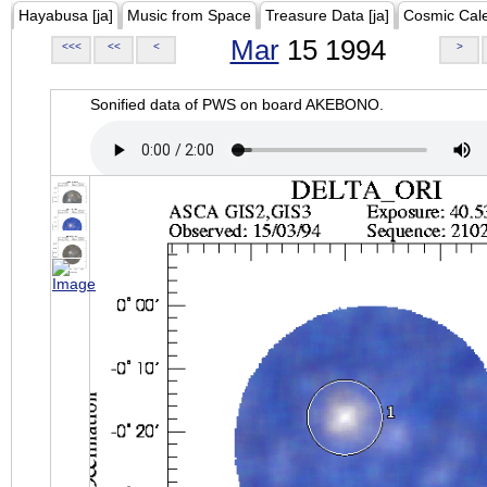
Hayabusa [ja]
Music from Space
Treasure Data [ja]
Cosmic Cal
Mar
15 1994
<<<
<<
<
>
Sonified data of PWS on board AKEBONO.