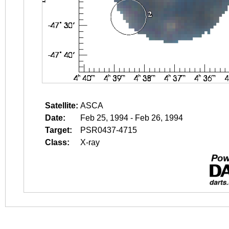
Satellite:
ASCA
Date:
Feb 25, 1994 - Feb 26, 1994
Target:
PSR0437-4715
Class:
X-ray