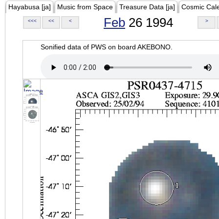
Hayabusa [ja]
Music from Space
Treasure Data [ja]
Cosmic Cal
Feb
26 1994
<<<
<<
<
>
Sonified data of PWS on board AKEBONO.