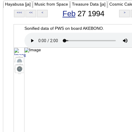
Hayabusa [ja]
Music from Space
Treasure Data [ja]
Cosmic Cal
Feb
27 1994
<<<
<<
<
>
Sonified data of PWS on board AKEBONO.