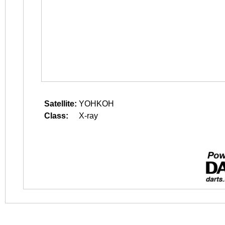
Satellite:
YOHKOH
Class:
X-ray