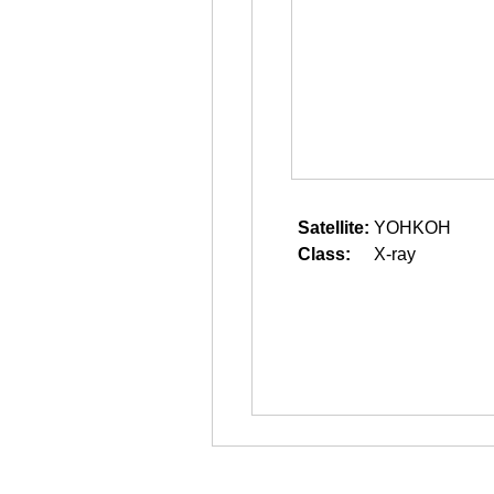
Satellite:
YOHKOH
Class:
X-ray