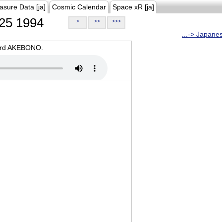
asure Data [ja]
Cosmic Calendar
Space xR [ja]
25 1994
>
>>
>>>
...-> Japane
oard AKEBONO.