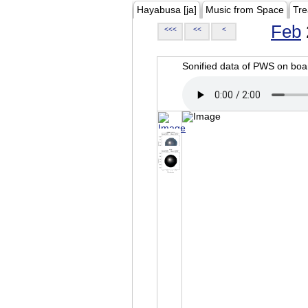
Hayabusa [ja]
Music from Space
Tre
Feb
<<<
<<
<
Sonified data of PWS on b