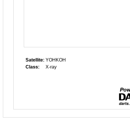
Satellite:
YOHKOH
Class:
X-ray