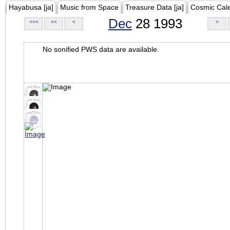
Hayabusa [ja]
Music from Space
Treasure Data [ja]
Cosmic Cal
Dec
28 1993
<<<
<<
<
>
No sonified PWS data are available.