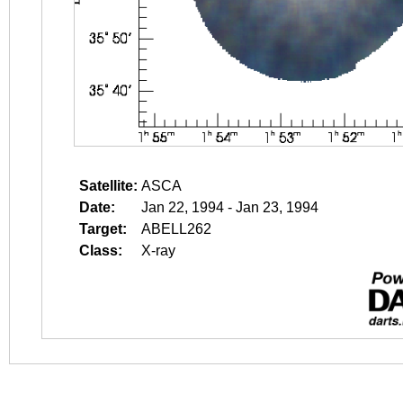
Satellite:
ASCA
Date:
Jan 22, 1994 - Jan 23, 1994
Target:
ABELL262
Class:
X-ray