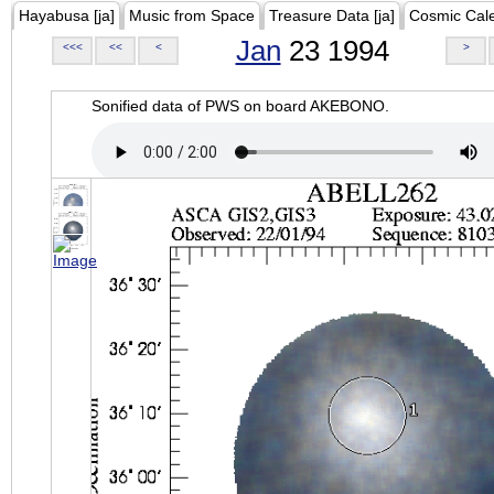
Hayabusa [ja]
Music from Space
Treasure Data [ja]
Cosmic Cal
Jan
23 1994
<<<
<<
<
>
Sonified data of PWS on board AKEBONO.