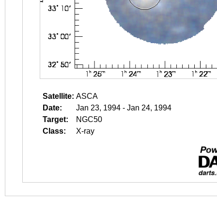
Satellite:
ASCA
Date:
Jan 23, 1994 - Jan 24, 1994
Target:
NGC50
Class:
X-ray