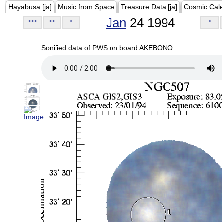
Hayabusa [ja]
Music from Space
Treasure Data [ja]
Cosmic Cal
Jan
24 1994
<<<
<<
<
>
Sonified data of PWS on board AKEBONO.