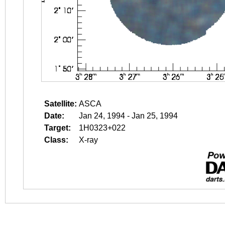
Satellite:
ASCA
Date:
Jan 24, 1994 - Jan 25, 1994
Target:
1H0323+022
Class:
X-ray