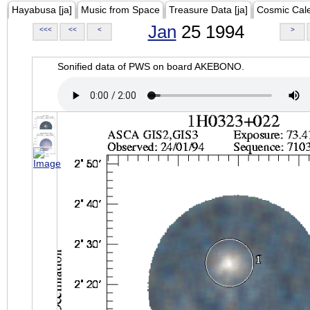
Hayabusa [ja]
Music from Space
Treasure Data [ja]
Cosmic Cal
Jan
25 1994
<<<
<<
<
>
Sonified data of PWS on board AKEBONO.