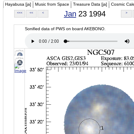
Hayabusa [ja]
Music from Space
Treasure Data [ja]
Cosmic Cal
Jan
23 1994
<<<
<<
<
>
Sonified data of PWS on board AKEBONO.