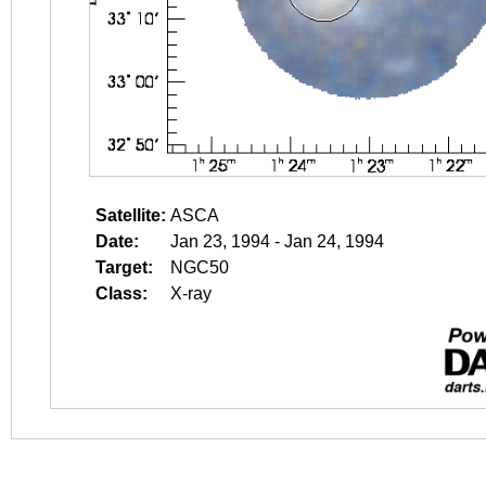
Satellite:
ASCA
Date:
Jan 23, 1994 - Jan 24, 1994
Target:
NGC50
Class:
X-ray