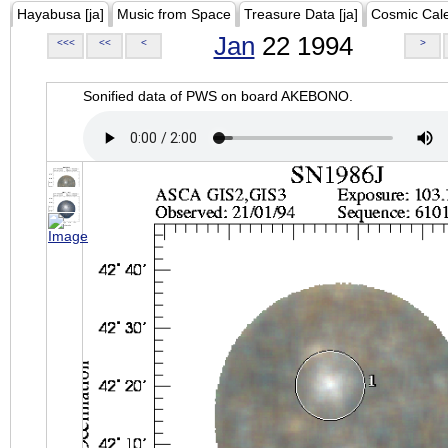
Hayabusa [ja]
Music from Space
Treasure Data [ja]
Cosmic Cal
Jan
22 1994
<<<
<<
<
>
Sonified data of PWS on board AKEBONO.