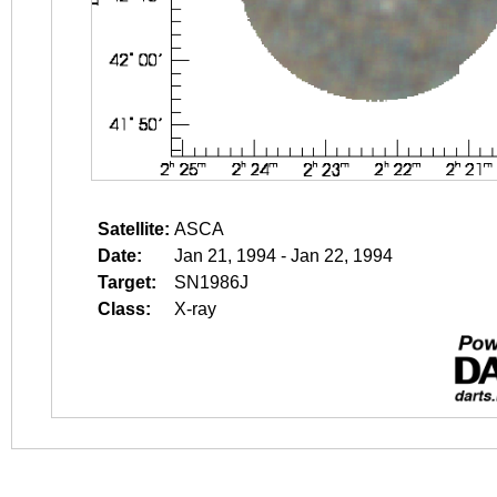
Satellite:
ASCA
Date:
Jan 21, 1994 - Jan 22, 1994
Target:
SN1986J
Class:
X-ray