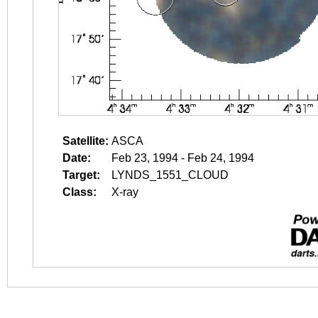
Satellite:
ASCA
Date:
Feb 23, 1994 - Feb 24, 1994
Target:
LYNDS_1551_CLOUD
Class:
X-ray