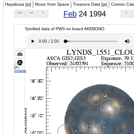
Hayabusa [ja]
Music from Space
Treasure Data [ja]
Cosmic Cal
Feb
24 1994
<<<
<<
<
>
Sonified data of PWS on board AKEBONO.