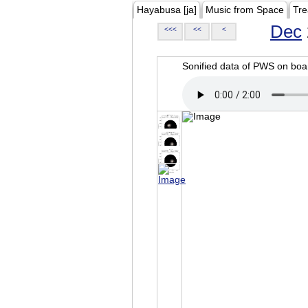
Hayabusa [ja]
Music from Space
Tre
Dec
<<<
<<
<
Sonified data of PWS on b