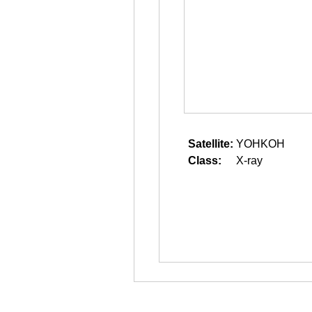
Satellite:
YOHKOH
Class:
X-ray