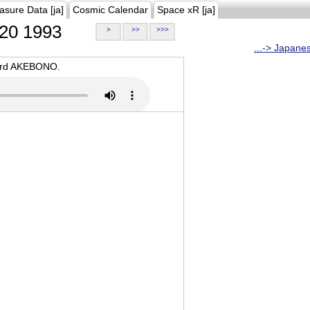
asure Data [ja]
Cosmic Calendar
Space xR [ja]
20 1993
>
>>
>>>
...-> Japane
oard AKEBONO.