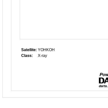
Satellite:
YOHKOH
Class:
X-ray