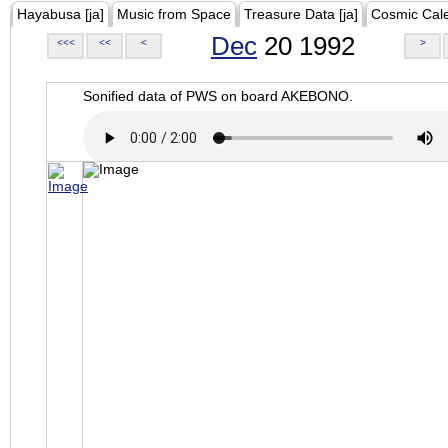
Hayabusa [ja]
Music from Space
Treasure Data [ja]
Cosmic Cal
Dec
20 1992
<<<
<<
<
>
Sonified data of PWS on board AKEBONO.