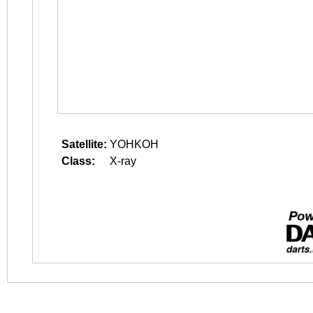
Satellite:
YOHKOH
Class:
X-ray