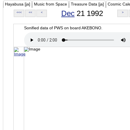
Hayabusa [ja]
Music from Space
Treasure Data [ja]
Cosmic Cal
Dec
21 1992
<<<
<<
<
>
Sonified data of PWS on board AKEBONO.