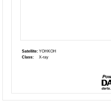
Satellite:
YOHKOH
Class:
X-ray