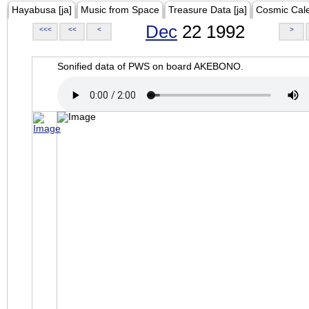
Hayabusa [ja]
Music from Space
Treasure Data [ja]
Cosmic Cal
Dec
22 1992
<<<
<<
<
>
Sonified data of PWS on board AKEBONO.