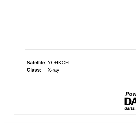
Satellite:
YOHKOH
Class:
X-ray