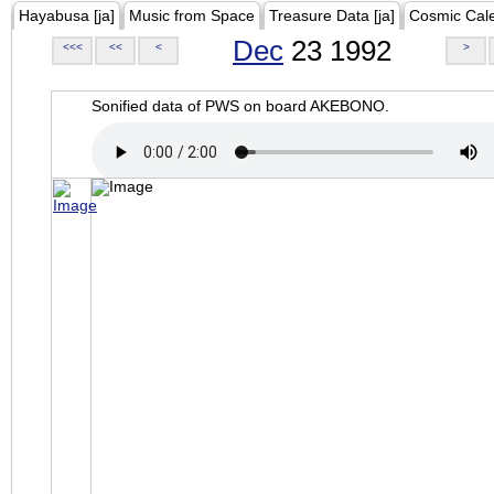
Hayabusa [ja]
Music from Space
Treasure Data [ja]
Cosmic Cal
Dec
23 1992
<<<
<<
<
>
Sonified data of PWS on board AKEBONO.