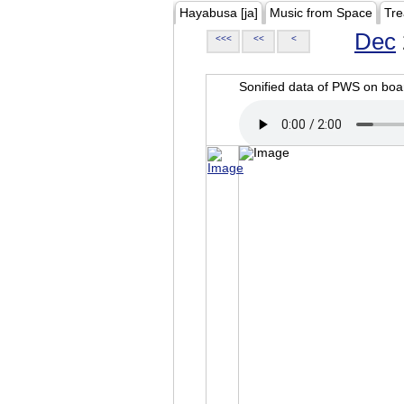
Hayabusa [ja]
Music from Space
Tre
Dec
<<<
<<
<
Sonified data of PWS on b