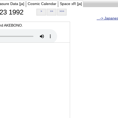
asure Data [ja]
Cosmic Calendar
Space xR [ja]
23 1992
>
>>
>>>
...-> Japane
oard AKEBONO.