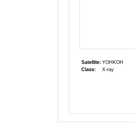
Satellite:
YOHKOH
Class:
X-ray