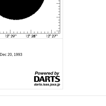
 Dec 20, 1993