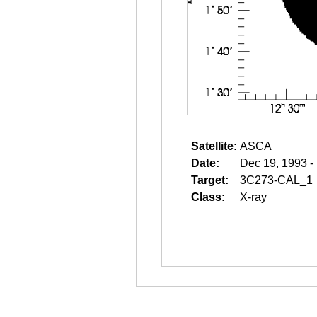
Satellite:
ASCA
Date:
Dec 19, 1993 -
Target:
3C273-CAL_1
Class:
X-ray