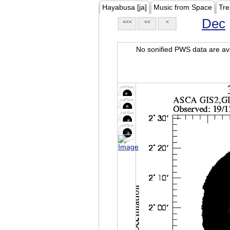
Hayabusa [ja]
Music from Space
Tre
Dec
<<<
<<
<
No sonified PWS data are ava