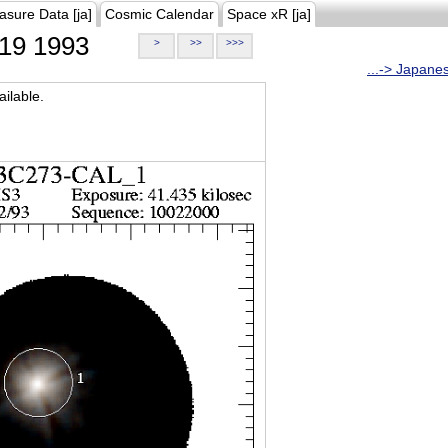
asure Data [ja]
Cosmic Calendar
Space xR [ja]
19 1993
>
>>
>>>
...-> Japane
ilable.