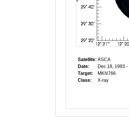
Satellite:
ASCA
Date:
Dec 18, 1993 -
Target:
MKN766
Class:
X-ray