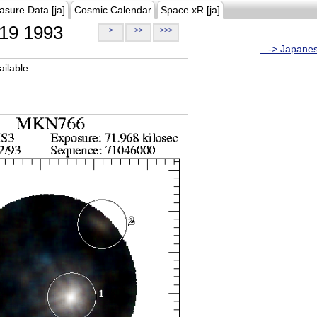
asure Data [ja]
Cosmic Calendar
Space xR [ja]
19 1993
>
>>
>>>
...-> Japane
ilable.