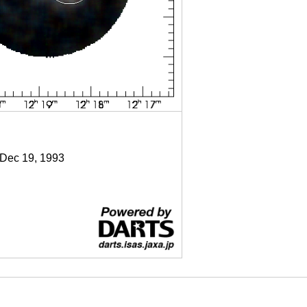
 Dec 19, 1993