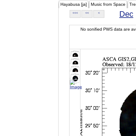
Hayabusa [ja]
Music from Space
Tre
Dec
<<<
<<
<
No sonified PWS data are ava